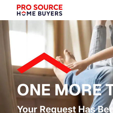
ONE MORE 
Your Request Has Be