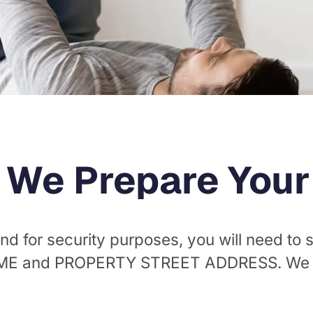
 We Prepare Your O
nd for security purposes, you will need to
AME and PROPERTY STREET ADDRESS. We wi