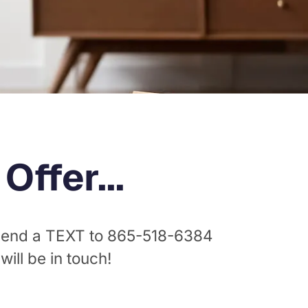
ffer...
 send a TEXT to
865-518-6384
ll be in touch!