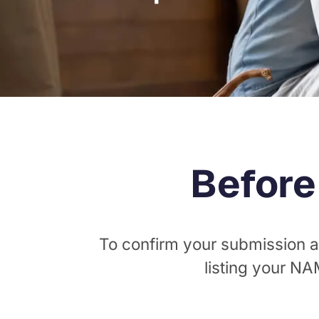
Before
To confirm your submission a
listing your N