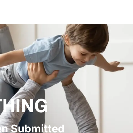
THING
en Submitted