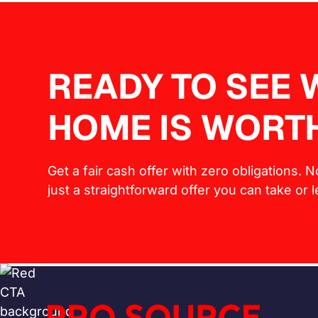
READY TO SEE
HOME IS WORT
Get a fair cash offer with zero obligations. 
just a straightforward offer you can take or 