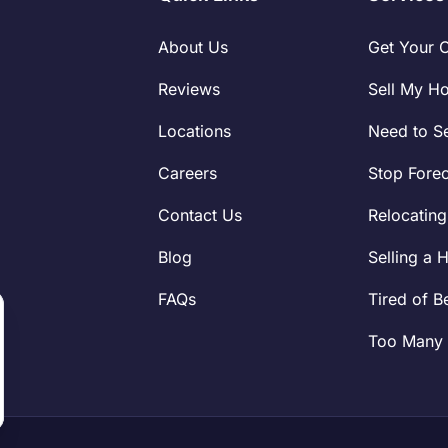
About Us
Get Your 
Reviews
Sell My H
Locations
Need to Se
Careers
Stop Fore
Contact Us
Relocating
Blog
Selling a 
FAQs
Tired of B
Too Many 