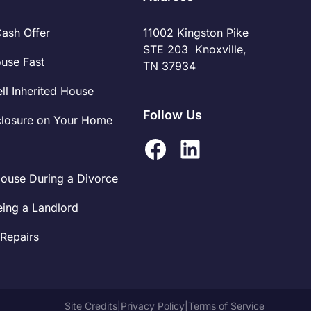
Cash Offer
11002 Kingston Pike
STE 203 Knoxville,
ouse Fast
TN 37934
ll Inherited House
Follow Us
closure on Your Home
House During a Divorce
eing a Landlord
Repairs
Site Credits
|
Privacy Policy
|
Terms of Service