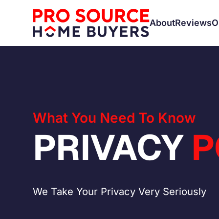
About
Reviews
O
What You Need To Know
PRIVACY
P
We Take Your Privacy Very Seriously