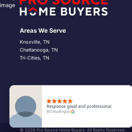
Areas We Serve
Knoxville, TN
Chattanooga, TN
Tri-Cities, TN
©
2026
Pro Source Home Buyers. All Rights Reserved.