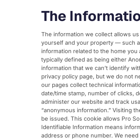
The Informati
The information we collect allows us
yourself and your property — such a
information related to the home you a
typically defined as being either A
information that we can’t identify wi
privacy policy page, but we do not n
our pages collect technical informati
date/time stamp, number of clicks, 
administer our website and track usa
“anonymous information.” Visiting t
be issued. This cookie allows Pro S
Identifiable Information means inform
address or phone number. We need th