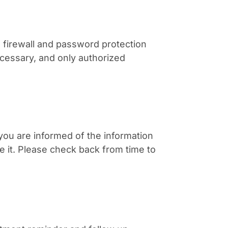
firewall and password protection
ecessary, and only authorized
 you are informed of the information
 it. Please check back from time to