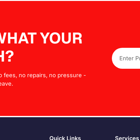
 WHAT YOUR
H?
No fees, no repairs, no pressure -
leave.
Quick Links
Services