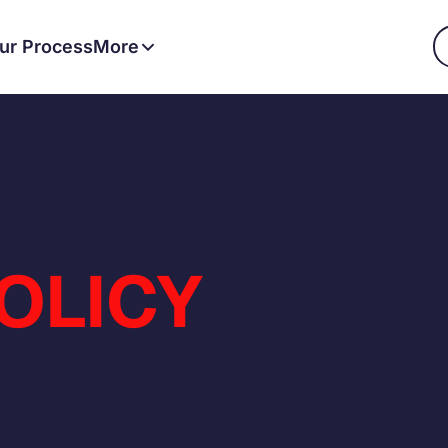
ur Process
More
OLICY