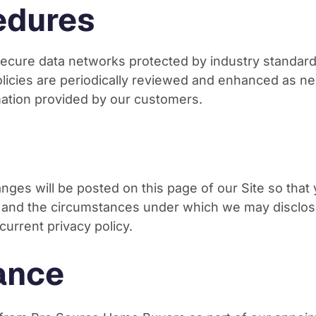
edures
cure data networks protected by industry standard 
olicies are periodically reviewed and enhanced as n
mation provided by our customers.
hanges will be posted on this page of our Site so that
, and the circumstances under which we may disclose
current privacy policy.
ance