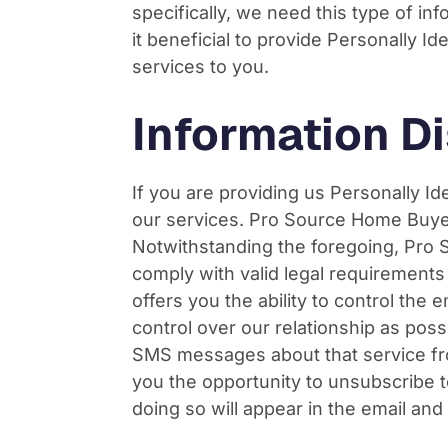
specifically, we need this type of i
it beneficial to provide Personally 
services to you.
Information Di
If you are providing us Personally Id
our services. Pro Source Home Buyers 
Notwithstanding the foregoing, Pro 
comply with valid legal requirement
offers you the ability to control th
control over our relationship as pos
SMS messages about that service fr
you the opportunity to unsubscribe t
doing so will appear in the email a