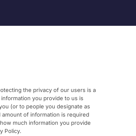
ecting the privacy of our users is a
nformation you provide to us is
 you (or to people you designate as
ed amount of information is required
se how much information you provide
y Policy.