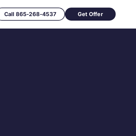
Call 865-268-4537
Get Offer