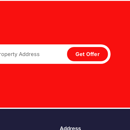
Get Offer
Address