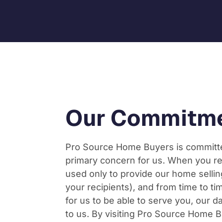
Our Commitme
Pro Source Home Buyers is committed
primary concern for us. When you re
used only to provide our home sellin
your recipients), and from time to tim
for us to be able to serve you, our 
to us. By visiting Pro Source Home Bu