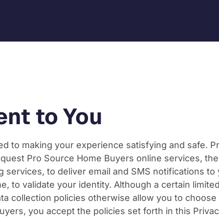
nt to You
 to making your experience satisfying and safe. Prot
quest Pro Source Home Buyers online services, the i
g services, to deliver email and SMS notifications to
e, to validate your identity. Although a certain limit
data collection policies otherwise allow you to choo
yers, you accept the policies set forth in this Privac