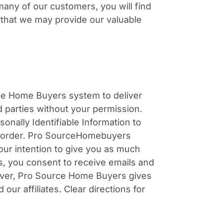
many of our customers, you will find
o that we may provide our valuable
urce Home Buyers system to deliver
d parties without your permission.
nally Identifiable Information to
rt order. Pro SourceHomebuyers
our intention to give you as much
es, you consent to receive emails and
ever, Pro Source Home Buyers gives
r affiliates. Clear directions for