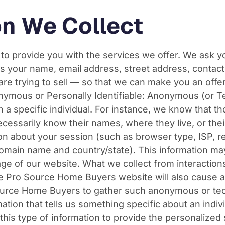
on We Collect
 to provide you with the services we offer. We ask y
s your name, email address, street address, conta
re trying to sell — so that we can make you an offer.
nonymous or Personally Identifiable: Anonymous (or 
th a specific individual. For instance, we know that t
ecessarily know their names, where they live, or the
on about your session (such as browser type, ISP, re
domain name and country/state). This information ma
ge of our website. What we collect from interactions
he Pro Source Home Buyers website will also cause
ource Home Buyers to gather such anonymous or tech
ation that tells us something specific about an indiv
is type of information to provide the personalized 