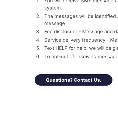
You will receive SMS messages 
system.
The messages will be identifie
message
Fee disclosure - Message and d
Service delivery frequency - Me
Text HELP for help, we will be gl
To opt-out of receiving messag
Questions? Contact Us.