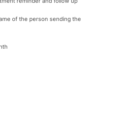
tment reminder and follow up
ame of the person sending the
nth