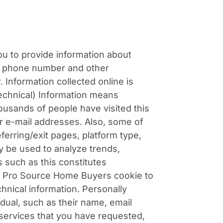
ou to provide information about
ct phone number and other
 Information collected online is
Technical) Information means
housands of people have visited this
ir e-mail addresses. Also, some of
ferring/exit pages, platform type,
y be used to analyze trends,
 such as this constitutes
 a Pro Source Home Buyers cookie to
nical information. Personally
idual, such as their name, email
services that you have requested,