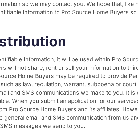
nformation so we may contact you. We hope that, like 
Identifiable Information to Pro Source Home Buyers s
stribution
entifiable Information, it will be used within Pro So
will not share, rent or sell your information to thir
Source Home Buyers may be required to provide Perso
s such as law, regulation, warrant, subpoena or cou
e email and SMS communications we make to you. It is 
sible. When you submit an application for our servic
om Pro Source Home Buyers and its affiliates. How
o general email and SMS communication from us and ou
nd SMS messages we send to you.