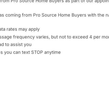
from Pro Source Home Buyers as part of our appoin
d as coming from Pro Source Home Buyers with the n
ata rates may apply
ssage frequency varies, but not to exceed 4 per mo
ad to assist you
es you can text STOP anytime