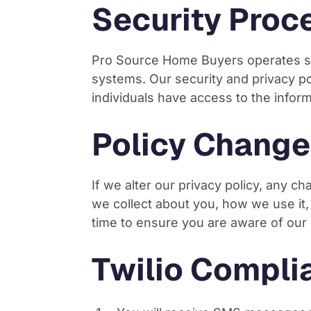
Security Proc
Pro Source Home Buyers operates se
systems. Our security and privacy p
individuals have access to the infor
Policy Change
If we alter our privacy policy, any c
we collect about you, how we use it
time to ensure you are aware of our 
Twilio Compli