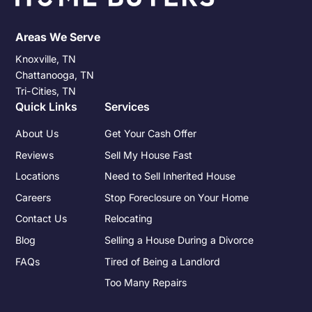
Areas We Serve
Knoxville, TN
Chattanooga, TN
Tri-Cities, TN
Quick Links
Services
About Us
Get Your Cash Offer
Reviews
Sell My House Fast
Locations
Need to Sell Inherited House
Careers
Stop Foreclosure on Your Home
Contact Us
Relocating
Blog
Selling a House During a Divorce
FAQs
Tired of Being a Landlord
Too Many Repairs