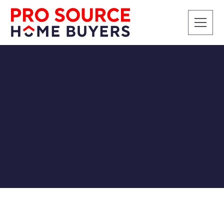
CASH BUYERS
Companies Who Buy
Houses in Chattanooga
for Cash
Pro Source Home Buyers
9/10/2019