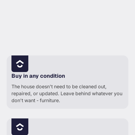
YOUR PLATE
Buy in any condition
The house doesn't need to be cleaned out,
repaired, or updated. Leave behind whatever you
don't want - furniture.