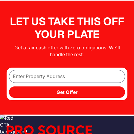
LET US TAKE THIS OFF
YOUR PLATE
Get a fair cash offer with zero obligations. We'll
handle the rest.
Get Offer