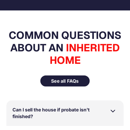
COMMON QUESTIONS
ABOUT AN
INHERITED
HOME
See all FAQs
Can I sell the house if probate isn't
finished?