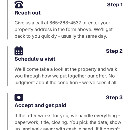
Step 1
Reach out
Give us a call at
865-268-4537
or enter your
property address in the form above. We'll get
back to you quickly - usually the same day.
Step 2
Schedule a visit
We'll come take a look at the property and walk
you through how we put together our offer. No
judgment about the condition - we've seen it all.
Step 3
Accept and get paid
If the offer works for you, we handle everything -
paperwork, title, closing. You pick the date, show
up, and walk away with cash in hand. If it doesn't