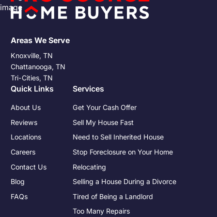
Areas We Serve
Knoxville, TN
Chattanooga, TN
Tri-Cities, TN
Quick Links
Services
About Us
Get Your Cash Offer
Reviews
Sell My House Fast
Locations
Need to Sell Inherited House
Careers
Stop Foreclosure on Your Home
Contact Us
Relocating
Blog
Selling a House During a Divorce
FAQs
Tired of Being a Landlord
Too Many Repairs