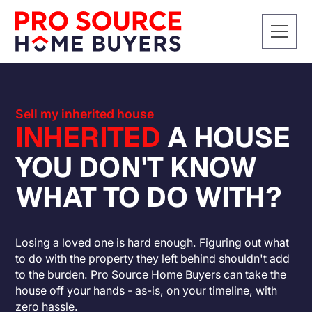
Sell my inherited house
INHERITED
A HOUSE
YOU DON'T KNOW
WHAT TO DO WITH?
Losing a loved one is hard enough. Figuring out what
to do with the property they left behind shouldn't add
to the burden. Pro Source Home Buyers can take the
house off your hands - as-is, on your timeline, with
zero hassle.