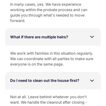
In many cases, yes. We have experience
working within the probate process and can
guide you through what's needed to move
forward.
What if there are multiple heirs?
We work with families in this situation regularly.
We can coordinate with all parties to make sure
everyone is on the same page.
Do I need to clean out the house first?
Not at all. Leave behind whatever you don't
want. We handle the cleanout after closing -