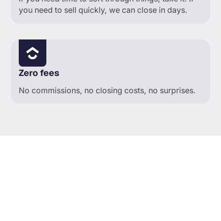
you need to sell quickly, we can close in days.
Zero fees
No commissions, no closing costs, no surprises.