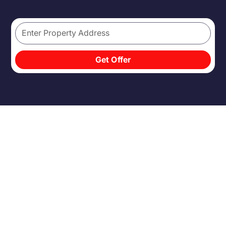
Get Offer
INHERITING A HOME IS
RARELY SIMPLE