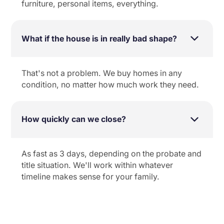
furniture, personal items, everything.
What if the house is in really bad shape?
That's not a problem. We buy homes in any
condition, no matter how much work they need.
How quickly can we close?
As fast as 3 days, depending on the probate and
title situation. We'll work within whatever
timeline makes sense for your family.