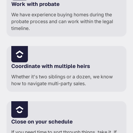
Work with probate
We have experience buying homes during the
probate process and can work within the legal
timeline.
Coordinate with multiple heirs
Whether it's two siblings or a dozen, we know
how to navigate multi-party sales.
Close on your schedule
If you need time to sort through things, take it. If