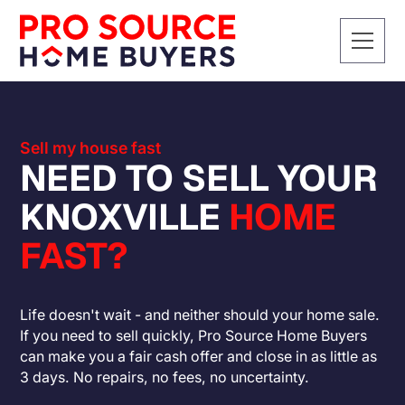
Sell my house fast
NEED TO SELL YOUR
KNOXVILLE
HOME
FAST?
Life doesn't wait - and neither should your home sale.
If you need to sell quickly, Pro Source Home Buyers
can make you a fair cash offer and close in as little as
3 days. No repairs, no fees, no uncertainty.