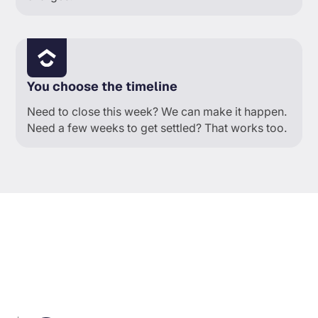
You choose the timeline
Need to close this week? We can make it happen.
Need a few weeks to get settled? That works too.