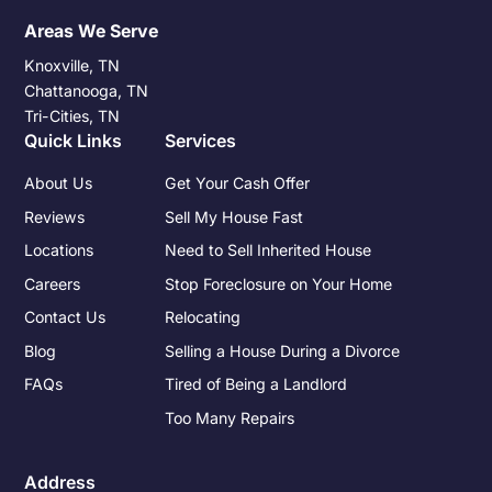
Areas We Serve
Knoxville, TN
Chattanooga, TN
Tri-Cities, TN
Quick Links
Services
About Us
Get Your Cash Offer
Reviews
Sell My House Fast
Locations
Need to Sell Inherited House
Careers
Stop Foreclosure on Your Home
Contact Us
Relocating
Blog
Selling a House During a Divorce
FAQs
Tired of Being a Landlord
Too Many Repairs
Address