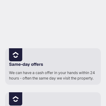
TIMELINE PROBLEM
Same-day offers
We can have a cash offer in your hands within 24
hours - often the same day we visit the property.