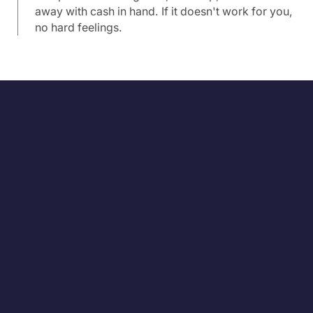
away with cash in hand. If it doesn't work for you,
no hard feelings.
Pro Source was very easy to work with and they
closed my house in just 20 days! Their contract was
very straightforward. I sold my house to them at no
cost to me and no hassles. I would recommend them