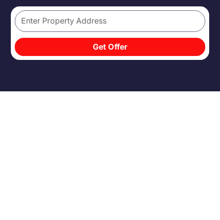
Get Offer
THE
TRADITIONAL
SALE
ISN'T BUILT FOR
SPEED