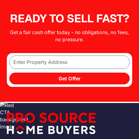
READY TO SELL FAST?
Get a fair cash offer today - no obligations, no fees,
no pressure.
Get Offer