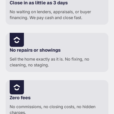
Close in as little as 3 days
No waiting on lenders, appraisals, or buyer
financing. We pay cash and close fast.
No repairs or showings
Sell the home exactly as it is. No fixing, no
cleaning, no staging.
Zero fees
No commissions, no closing costs, no hidden
charges.