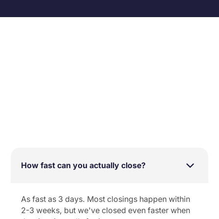
SELLING FAST
See all FAQs
How fast can you actually close?
As fast as 3 days. Most closings happen within
2-3 weeks, but we've closed even faster when