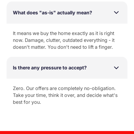
What does "as-is" actually mean?
It means we buy the home exactly as it is right
now. Damage, clutter, outdated everything - it
doesn't matter. You don't need to lift a finger.
Is there any pressure to accept?
Zero. Our offers are completely no-obligation.
Take your time, think it over, and decide what's
best for you.