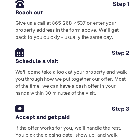
Step 1
Reach out
Give us a call at
865-268-4537
or enter your
property address in the form above. We'll get
back to you quickly - usually the same day.
Step 2
Schedule a visit
We'll come take a look at your property and walk
you through how we put together our offer. Most
of the time, we can have a cash offer in your
hands within 30 minutes of the visit.
Step 3
Accept and get paid
If the offer works for you, we'll handle the rest.
You pick the closing date, show up, and walk