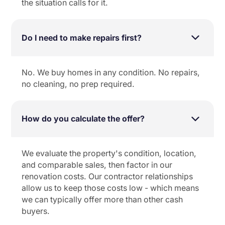
the situation calls for it.
Do I need to make repairs first?
No. We buy homes in any condition. No repairs,
no cleaning, no prep required.
How do you calculate the offer?
We evaluate the property's condition, location,
and comparable sales, then factor in our
renovation costs. Our contractor relationships
allow us to keep those costs low - which means
we can typically offer more than other cash
buyers.