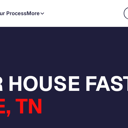
ur Process
More
 HOUSE FAST
, TN