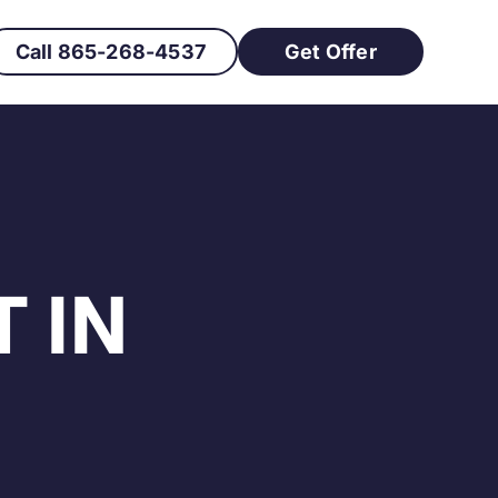
Call 865-268-4537
Get Offer
 IN