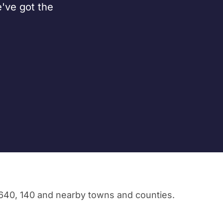
've got the