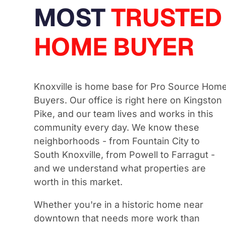
MOST
TRUSTED
HOME BUYER
Knoxville is home base for Pro Source Hom
Buyers. Our office is right here on Kingston
Pike, and our team lives and works in this
community every day. We know these
neighborhoods - from Fountain City to
South Knoxville, from Powell to Farragut -
and we understand what properties are
worth in this market.
Whether you're in a historic home near
downtown that needs more work than