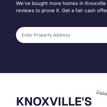
We've bought more homes in Knoxville t
reviews to prove it. Get a fair cash off
KNOXVILLE'S