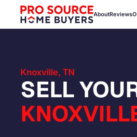
About
Reviews
O
Knoxville, TN
SELL YOUR
KNOXVILLE