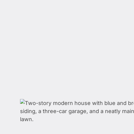
WE 
HELP