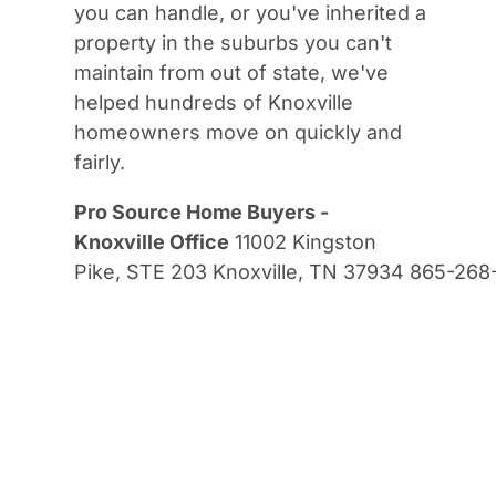
you can handle, or you've inherited a
property in the suburbs you can't
maintain from out of state, we've
helped hundreds of Knoxville
homeowners move on quickly and
fairly.
Pro Source Home Buyers -
Knoxville Office
11002 Kingston
Pike, STE 203 Knoxville, TN 37934 865-26