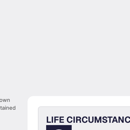
CAN
LIFE CIRCUMSTAN