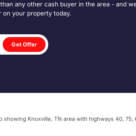
han any other cash buyer in the area - and we
er on your property today.
Get Offer