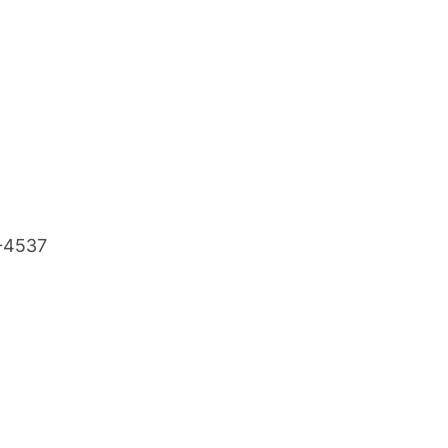
8-4537