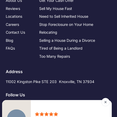
About Us
Get Your Cash Offer
Reviews
Sell My House Fast
Locations
Need to Sell Inherited House
Careers
Stop Foreclosure on Your Home
Contact Us
Relocating
Blog
Selling a House During a Divorce
FAQs
Tired of Being a Landlord
Too Many Repairs
Address
11002 Kingston Pike STE 203 Knoxville, TN 37934
Follow Us