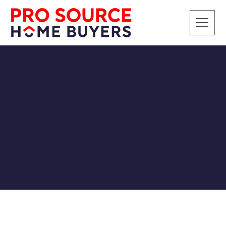
CASH BUYERS
Do Cash Buyers Buy
Damaged Houses?
Pro Source Home Buyers
3/26/2019
In short, yes, cash buyers love to buy damaged