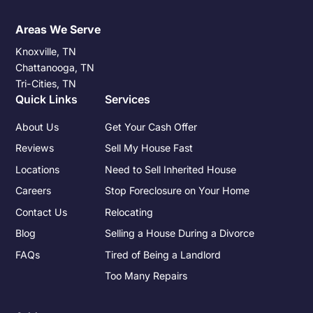
Areas We Serve
Knoxville, TN
Chattanooga, TN
Tri-Cities, TN
Quick Links
Services
About Us
Get Your Cash Offer
Reviews
Sell My House Fast
Locations
Need to Sell Inherited House
Careers
Stop Foreclosure on Your Home
Contact Us
Relocating
Blog
Selling a House During a Divorce
FAQs
Tired of Being a Landlord
Too Many Repairs