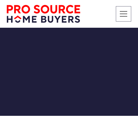
CASH BUYERS
Cash for My House in
Knoxville
Pro Source Home Buyers
8/20/2018
Anything from a house payment, insurance, to other