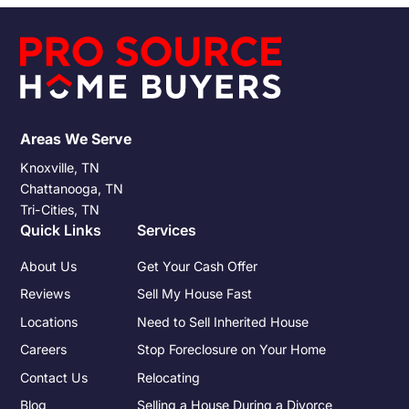
responsibilities that accompany any property sale.
Understanding these obligations and preparing for them can
significantly impact the financial outcome of the sale.
Areas We Serve
Knoxville, TN
Chattanooga, TN
Tri-Cities, TN
Quick Links
Services
About Us
Get Your Cash Offer
Reviews
Sell My House Fast
Locations
Need to Sell Inherited House
Careers
Stop Foreclosure on Your Home
Contact Us
Relocating
Blog
Selling a House During a Divorce