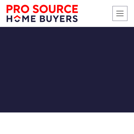
CASH BUYERS
SELLING A HOUSE
INHERITANCE
Charting Your Course:
Settling the Estate with a
Cash Home Sale
Pro Source Home Buyers
12/22/2023