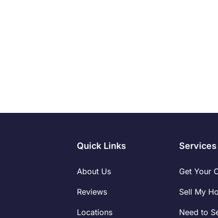
Read More
Quick Links
Services
About Us
Get Your 
Reviews
Sell My H
Locations
Need to Se