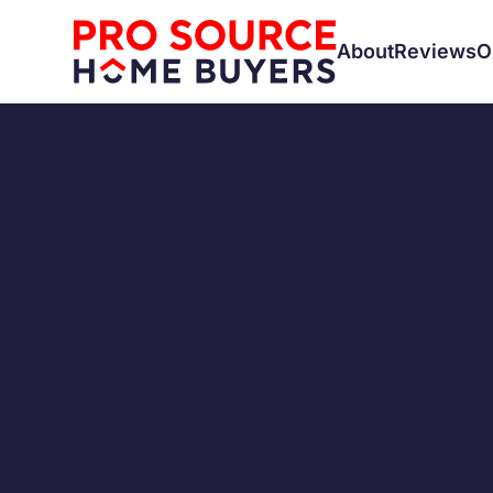
About
Reviews
O
RENTALS
How to 