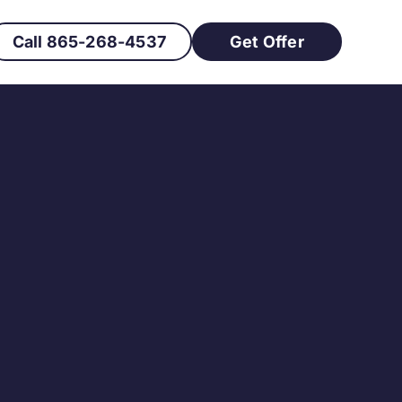
Call 865-268-4537
Get Offer
ckly in