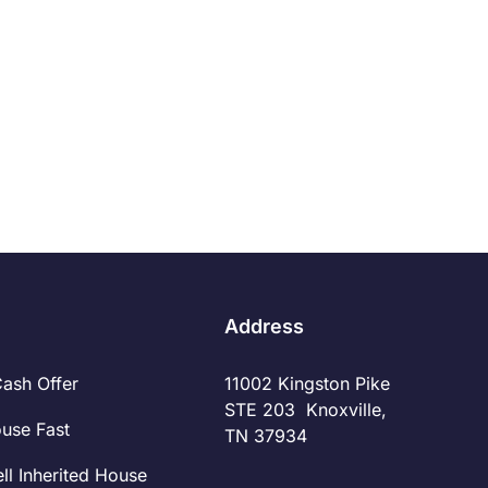
Pro Source Home Buyers
1/30/2019
Read More
Address
Cash Offer
11002 Kingston Pike
STE 203 Knoxville,
ouse Fast
TN 37934
ll Inherited House