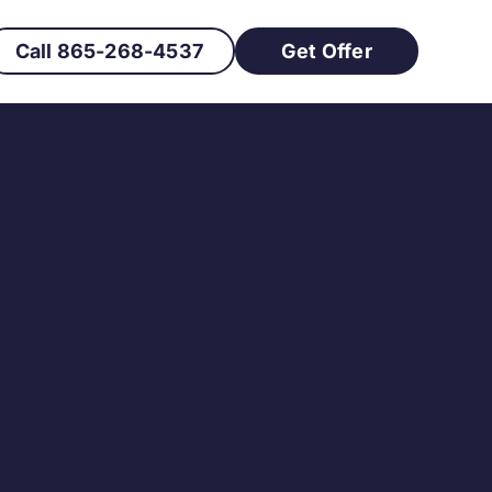
Call 865-268-4537
Get Offer
s How to