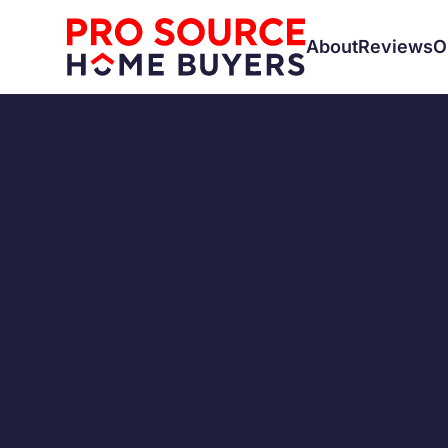
About
Reviews
O
CASH BUYERS
SELLING A H
First-T