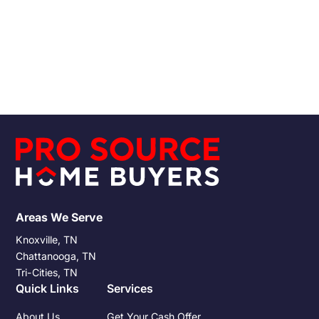
Chattanooga
Pro Source Home Buyers
1/30/2019
Read More
Areas We Serve
Knoxville, TN
Chattanooga, TN
Tri-Cities, TN
Quick Links
Services
About Us
Get Your Cash Offer