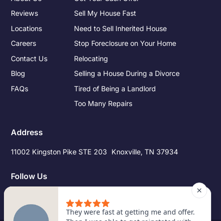
Reviews
Sell My House Fast
Locations
Need to Sell Inherited House
Careers
Stop Foreclosure on Your Home
Contact Us
Relocating
Blog
Selling a House During a Divorce
FAQs
Tired of Being a Landlord
Too Many Repairs
Address
11002 Kingston Pike STE 203 Knoxville, TN 37934
Follow Us