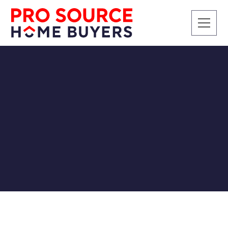
RENTALS
How To Deal With Bad
Tenants
Pro Source Home Buyers
7/12/2018
Investing in real estate can be one of the best long-