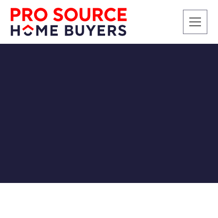
SELLING A HOUSE
How To Sell Your House
Without Realtor Fees
Pro Source Home Buyers
7/19/2018