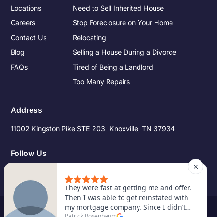
Locations
Need to Sell Inherited House
Careers
Stop Foreclosure on Your Home
Contact Us
Relocating
Blog
Selling a House During a Divorce
FAQs
Tired of Being a Landlord
Too Many Repairs
Address
11002 Kingston Pike STE 203 Knoxville, TN 37934
Follow Us
©
2026
Pro Source Home Buyers. All Rights Reserved.
Site Credits
|
Privacy Policy
|
Terms of Service