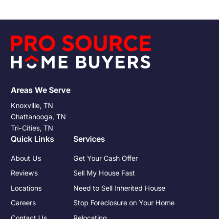
the allure of a hassle-free transaction. However, the ease of
such transactions doesn't exempt sellers from the tax
responsibilities that accompany any property sale.
Understanding these obligations and preparing for them can
significantly impact the financial outcome of the sale.
Areas We Serve
Knoxville, TN
Chattanooga, TN
Tri-Cities, TN
Quick Links
Services
About Us
Get Your Cash Offer
Reviews
Sell My House Fast
Locations
Need to Sell Inherited House
Careers
Stop Foreclosure on Your Home
Contact Us
Relocating