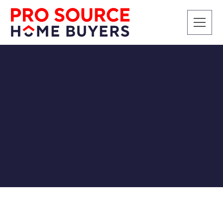
SELLING A HOUSE
Navigating Hot Real
Estate Markets in the
Southeast US
Pro Source Home Buyers
2/15/2024