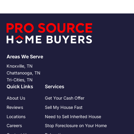
the allure of a hassle-free transaction. However, the ease of
such transactions doesn't exempt sellers from the tax
responsibilities that accompany any property sale.
Understanding these obligations and preparing for them can
significantly impact the financial outcome of the sale.
Areas We Serve
Knoxville, TN
Chattanooga, TN
Tri-Cities, TN
Quick Links
Services
About Us
Get Your Cash Offer
Reviews
Sell My House Fast
Locations
Need to Sell Inherited House
Careers
Stop Foreclosure on Your Home