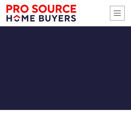
CASH BUYERS
SELLING A HOUSE
Relocating for Higher
Education and the
Benefits of a Cash Home
Sale