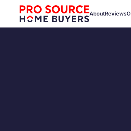
About
Reviews
O
SELLING A HOUSE
Trying 