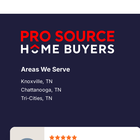
easier and more secure.
Areas We Serve
Knoxville, TN
Chattanooga, TN
Tri-Cities, TN