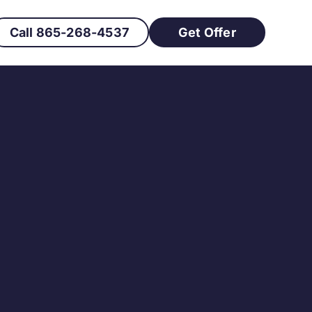
Call 865-268-4537
Get Offer
at Needs