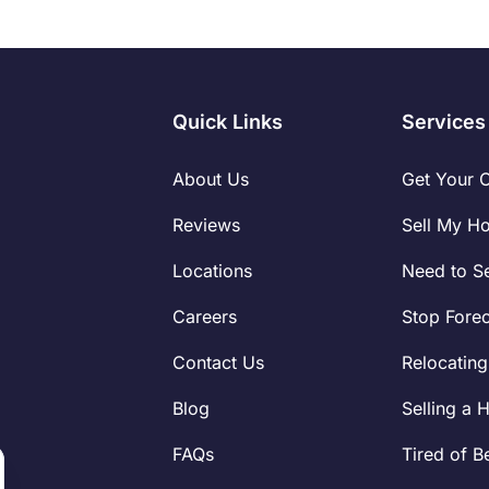
Quick Links
Services
About Us
Get Your 
Reviews
Sell My H
Locations
Need to Se
Careers
Stop Fore
Contact Us
Relocating
Blog
Selling a 
FAQs
Tired of B