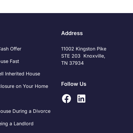
However, the ease of such transactions doesn't
exempt sellers from the tax responsibilities that
accompany any property sale. Understanding
these obligations and preparing for them can
significantly impact the financial outcome of the
Address
sale.
Cash Offer
11002 Kingston Pike
STE 203 Knoxville,
ouse Fast
TN 37934
ll Inherited House
Follow Us
closure on Your Home
House During a Divorce
eing a Landlord