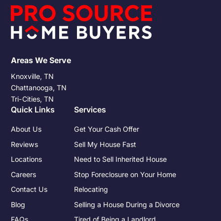
Understanding these obligations and preparing for them can
significantly impact the financial outcome of the sale.
Areas We Serve
Knoxville, TN
Chattanooga, TN
Tri-Cities, TN
Quick Links
Services
About Us
Get Your Cash Offer
Reviews
Sell My House Fast
Locations
Need to Sell Inherited House
Careers
Stop Foreclosure on Your Home
Contact Us
Relocating
Blog
Selling a House During a Divorce
FAQs
Tired of Being a Landlord