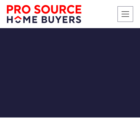
SELLING A HOUSE
Sell My House Fast in
Knoxville, TN
Pro Source Home Buyers
9/4/2018