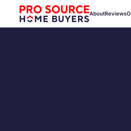
About
Reviews
O
SELLING A HOUSE
Is Sell