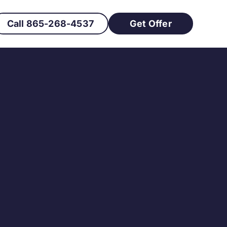
Call 865-268-4537
Get Offer
 Owner