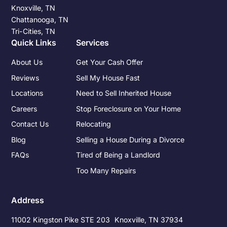
Knoxville, TN
Chattanooga, TN
Tri-Cities, TN
Quick Links
Services
About Us
Get Your Cash Offer
Reviews
Sell My House Fast
Locations
Need to Sell Inherited House
Careers
Stop Foreclosure on Your Home
Contact Us
Relocating
Blog
Selling a House During a Divorce
FAQs
Tired of Being a Landlord
Too Many Repairs
Address
11002 Kingston Pike STE 203 Knoxville, TN 37934