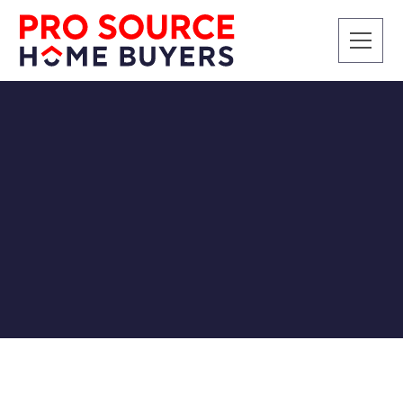
SELLING A HOUSE
3 Ways to Sell Your
House
Pro Source Home Buyers
12/27/2018