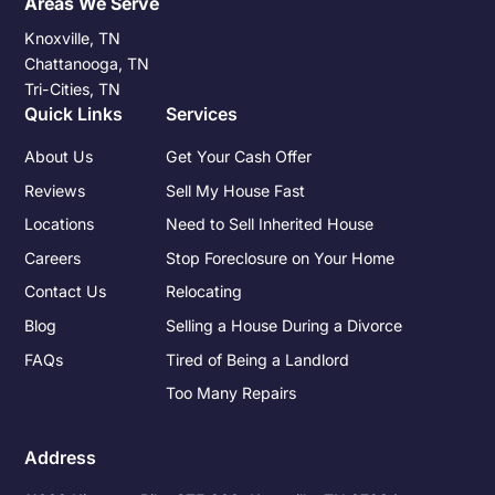
Areas We Serve
Knoxville, TN
Chattanooga, TN
Tri-Cities, TN
Quick Links
Services
About Us
Get Your Cash Offer
Reviews
Sell My House Fast
Locations
Need to Sell Inherited House
Careers
Stop Foreclosure on Your Home
Contact Us
Relocating
Blog
Selling a House During a Divorce
FAQs
Tired of Being a Landlord
Too Many Repairs
Address