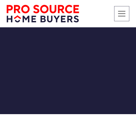
CASH BUYERS
Are "We Buy Houses"
Companies a Scam? How
to Tell the Difference
Pro Source Home Buyers
2/21/2019