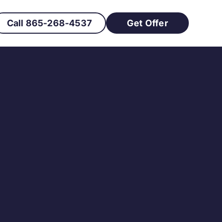
Call 865-268-4537
Get Offer
h Buyers