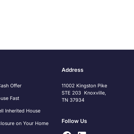
financial implications, requiring careful
Read More
consideration to make the right decision. By
understanding the financial nuances of quick cash
sales versus traditional listings, individuals can
make informed choices that align with their goals
and priorities.
Address
Cash Offer
11002 Kingston Pike
STE 203 Knoxville,
ouse Fast
TN 37934
ll Inherited House
Follow Us
closure on Your Home