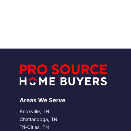
complications. By looking into their financial
Read More
stability, reputation, and past transactions, sellers
can feel more confident about their decisions.
Knowing what to watch out for and asking the right
questions can make the selling process much
easier and more secure.
Areas We Serve
Knoxville, TN
Chattanooga, TN
Tri-Cities, TN