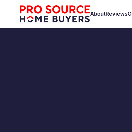
About
Reviews
O
CASH BUYERS
Why Sel