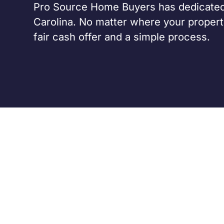
Pro Source Home Buyers has dedicated
Carolina. No matter where your property
fair cash offer and a simple process.