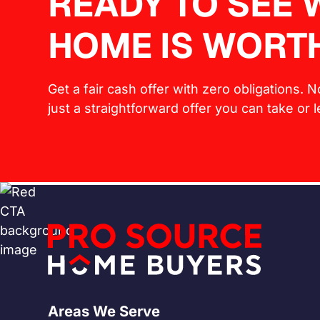
READY TO SEE
HOME IS WORT
Get a fair cash offer with zero obligations. 
just a straightforward offer you can take or 
Areas We Serve