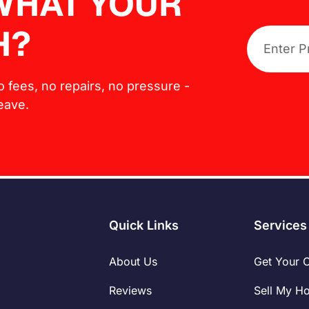
 WHAT YOUR
H?
No fees, no repairs, no pressure -
leave.
Quick Links
Services
About Us
Get Your 
Reviews
Sell My H