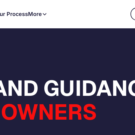
ur Process
More
 AND GUIDAN
OWNERS