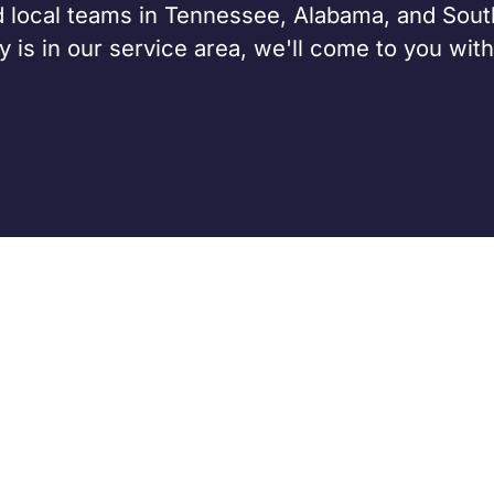
 local teams in Tennessee, Alabama, and Sout
 is in our service area, we'll come to you with
CASH BUYERS
SELLING A