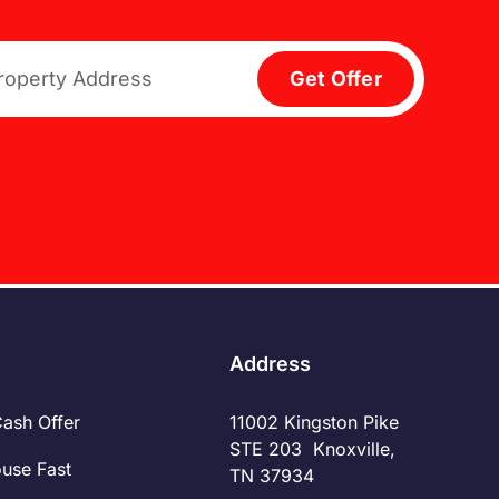
Get Offer
Address
Cash Offer
11002 Kingston Pike
STE 203 Knoxville,
ouse Fast
TN 37934