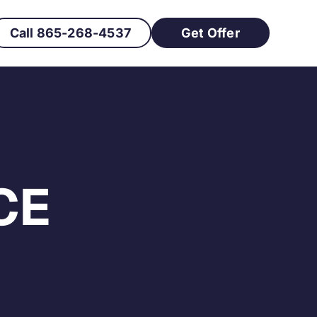
Call 865-268-4537
Get Offer
CE