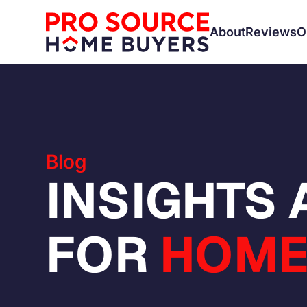
About
Reviews
O
Blog
INSIGHTS
FOR
HOME