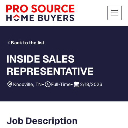
Back to the list
INSIDE SALES
REPRESENTATIVE
•
•
Knoxville, TN
Full-Time
2/18/2026
Job Description