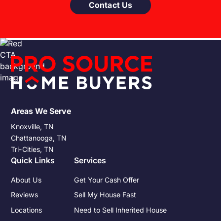
Contact Us
Areas We Serve
Knoxville, TN
Chattanooga, TN
Tri-Cities, TN
Quick Links
Services
About Us
Get Your Cash Offer
Reviews
Sell My House Fast
Locations
Need to Sell Inherited House