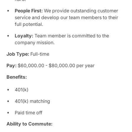
People First:
We provide outstanding customer
service and develop our team members to their
full potential.
Loyalty:
Team member is committed to the
company mission.
Job Type:
Full-time
Pay:
$60,000.00 - $80,000.00 per year
Benefits:
401(k)
401(k) matching
Paid time off
Ability to Commute: