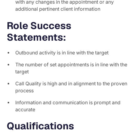
with any changes in the appointment or any
additional pertinent client information
Role Success
Statements:
Outbound activity is in line with the target
The number of set appointments is in line with the
target
Call Quality is high and in alignment to the proven
process
Information and communication is prompt and
accurate
Qualifications