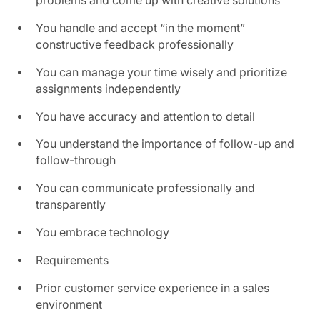
problems and come up with creative solutions
You handle and accept “in the moment”
constructive feedback professionally
You can manage your time wisely and prioritize
assignments independently
You have accuracy and attention to detail
You understand the importance of follow-up and
follow-through
You can communicate professionally and
transparently
You embrace technology
Requirements
Prior customer service experience in a sales
environment