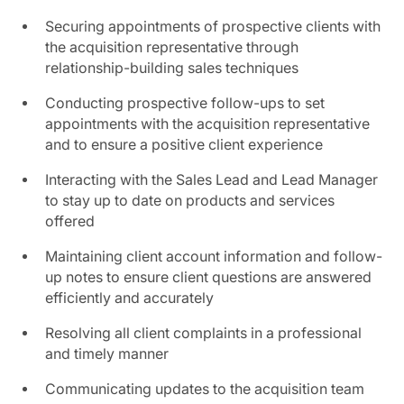
Securing appointments of prospective clients with
the acquisition representative through
relationship-building sales techniques
Conducting prospective follow-ups to set
appointments with the acquisition representative
and to ensure a positive client experience
Interacting with the Sales Lead and Lead Manager
to stay up to date on products and services
offered
Maintaining client account information and follow-
up notes to ensure client questions are answered
efficiently and accurately
Resolving all client complaints in a professional
and timely manner
Communicating updates to the acquisition team