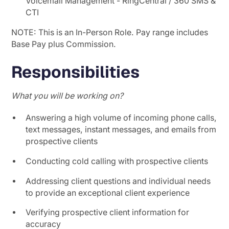
Voicemail Management - RingCentral / 360 SMS &
CTI
NOTE: This is an In-Person Role. Pay range includes
Base Pay plus Commission.
Responsibilities
What you will be working on?
Answering a high volume of incoming phone calls,
text messages, instant messages, and emails from
prospective clients
Conducting cold calling with prospective clients
Addressing client questions and individual needs
to provide an exceptional client experience
Verifying prospective client information for
accuracy