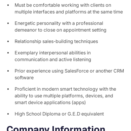
Must be comfortable working with clients on
multiple interfaces and platforms at the same time
Energetic personality with a professional
demeanor to close on appointment setting
Relationship sales-building techniques
Exemplary interpersonal abilities in
communication and active listening
Prior experience using SalesForce or another CRM
software
Proficient in modern smart technology with the
ability to use multiple platforms, devices, and
smart device applications (apps)
High School Diploma or G.E.D equivalent
Company Information