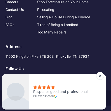
Careers
Stop Foreclosure on Your Home
Contact Us
Relocating
Blog
Selling a House During a Divorce
FAQs
Tired of Being a Landlord
Too Many Repairs
Address
11002 Kingston Pike STE 203 Knoxville, TN 37934
Follow Us
©
2026
Pro Source Home Buyers. All Rights Reserved.
Site Credits
|
Privacy Policy
|
Terms of Service