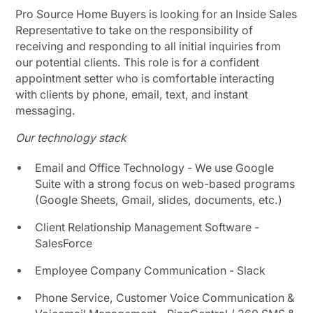
Pro Source Home Buyers is looking for an Inside Sales
Representative to take on the responsibility of
receiving and responding to all initial inquiries from
our potential clients. This role is for a confident
appointment setter who is comfortable interacting
with clients by phone, email, text, and instant
messaging.
Our technology stack
Email and Office Technology - We use Google
Suite with a strong focus on web-based programs
(Google Sheets, Gmail, slides, documents, etc.)
Client Relationship Management Software -
SalesForce
Employee Company Communication - Slack
Phone Service, Customer Voice Communication &