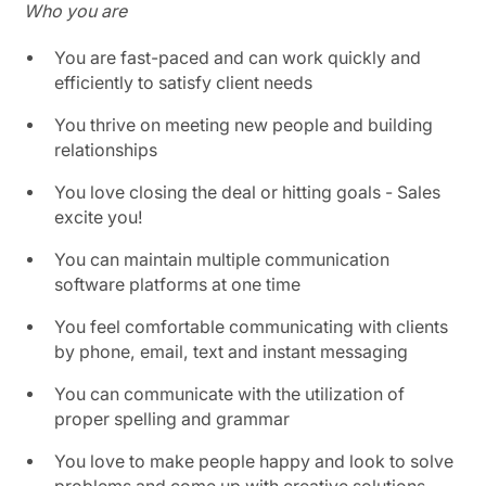
Who you are
You are fast-paced and can work quickly and
efficiently to satisfy client needs
You thrive on meeting new people and building
relationships
You love closing the deal or hitting goals - Sales
excite you!
You can maintain multiple communication
software platforms at one time
You feel comfortable communicating with clients
by phone, email, text and instant messaging
You can communicate with the utilization of
proper spelling and grammar
You love to make people happy and look to solve