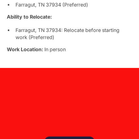
Farragut, TN 37934 (Preferred)
Ability to Relocate:
Farragut, TN 37934: Relocate before starting
work (Preferred)
Work Location:
In person