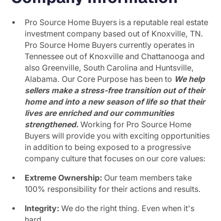
Pro Source Home Buyers is a reputable real estate
investment company based out of Knoxville, TN.
Pro Source Home Buyers currently operates in
Tennessee out of Knoxville and Chattanooga and
also Greenville, South Carolina and Huntsville,
Alabama. Our Core Purpose has been to
We help
sellers make a stress-free transition out of their
home and into a new season of life so that their
lives are enriched and our communities
strengthened.
Working for Pro Source Home
Buyers will provide you with exciting opportunities
in addition to being exposed to a progressive
company culture that focuses on our core values:
Extreme Ownership:
Our team members take
100% responsibility for their actions and results.
Integrity:
We do the right thing. Even when it's
hard.