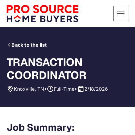
Back to the list
TRANSACTION
COORDINATOR
•
•
Knoxville, TN
Full-Time
2/18/2026
Job Summary: