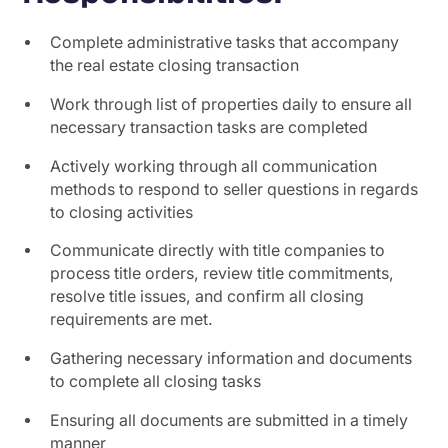
Complete administrative tasks that accompany
the real estate closing transaction
Work through list of properties daily to ensure all
necessary transaction tasks are completed
Actively working through all communication
methods to respond to seller questions in regards
to closing activities
Communicate directly with title companies to
process title orders, review title commitments,
resolve title issues, and confirm all closing
requirements are met.
Gathering necessary information and documents
to complete all closing tasks
Ensuring all documents are submitted in a timely
manner