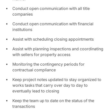
Conduct open communication with all title
companies
Conduct open communication with financial
institutions
Assist with scheduling closing appointments
Assist with planning inspections and coordinating
with sellers for property access
Monitoring the contingency periods for
contractual compliance
Keep project notes updated to stay organized to
works tasks that carry over day to day to
eventually lead to closing
Keep the team up to date on the status of the
transactions