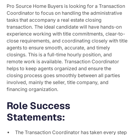
Pro Source Home Buyers is looking for a Transaction
Coordinator to focus on handling the administrative
tasks that accompany a real estate closing
transaction. The ideal candidate will have hands-on
experience working with title commitments, clear-to-
close requirements, and coordinating closely with title
agents to ensure smooth, accurate, and timely
closings. This is a full-time hourly position, and
remote work is available. Transaction Coordinator
helps to keep agents organized and ensure the
closing process goes smoothly between all parties
involved, mainly the seller, title company, and
financing organization.
Role Success
Statements:
The Transaction Coordinator has taken every step