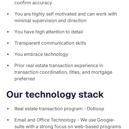
confirm accuracy
You are highly self motivated and can work with
minimal supervision and direction
You have high attention to detail
Transparent communication skills
You embrace technology
Prior real estate transaction experience in
transaction coordination, titles, and mortgage
preferred
Our technology stack
Real estate transaction program - Dotloop
Email and Office Technology - We use Google-
suite with a strong focus on web-based programs