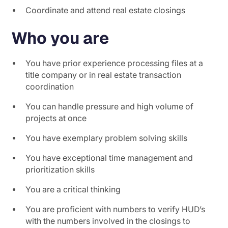
Coordinate and attend real estate closings
Who you are
You have prior experience processing files at a
title company or in real estate transaction
coordination
You can handle pressure and high volume of
projects at once
You have exemplary problem solving skills
You have exceptional time management and
prioritization skills
You are a critical thinking
You are proficient with numbers to verify HUD’s
with the numbers involved in the closings to