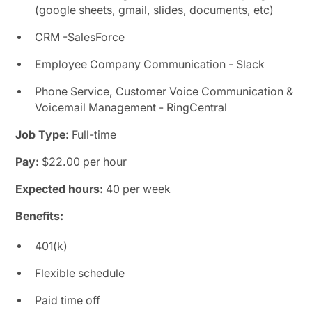
(google sheets, gmail, slides, documents, etc)
CRM -SalesForce
Employee Company Communication - Slack
Phone Service, Customer Voice Communication &
Voicemail Management - RingCentral
Job Type:
Full-time
Pay:
$22.00 per hour
Expected hours:
40 per week
Benefits:
401(k)
Flexible schedule
Paid time off