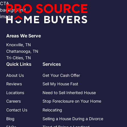
Areas We Serve
Knoxville, TN
Chattanooga, TN
Tri-Cities, TN
Quick Links
Services
About Us
Get Your Cash Offer
Reviews
Sell My House Fast
Locations
Need to Sell Inherited House
Careers
Stop Foreclosure on Your Home
Contact Us
Relocating
Blog
Selling a House During a Divorce