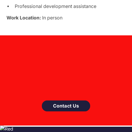
Professional development assistance
Work Location:
In person
Contact Us