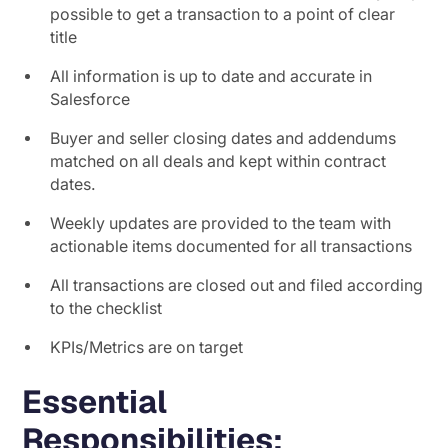
possible to get a transaction to a point of clear
title
All information is up to date and accurate in
Salesforce
Buyer and seller closing dates and addendums
matched on all deals and kept within contract
dates.
Weekly updates are provided to the team with
actionable items documented for all transactions
All transactions are closed out and filed according
to the checklist
KPIs/Metrics are on target
Essential
Responsibilities: